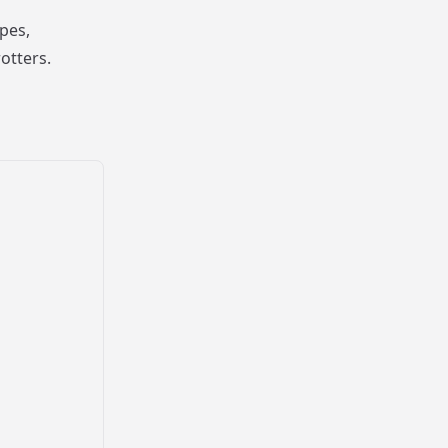
pes,
otters.