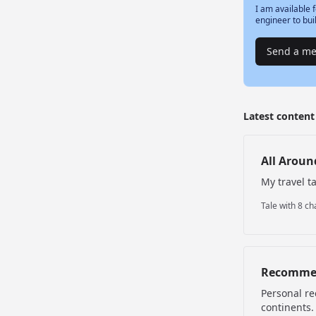
I am available f
engineer to bui
Send a m
Latest conten
All Aroun
My travel t
Tale with 8 ch
Recomme
Personal re
continents.