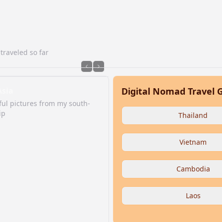
traveled so far
Asia
Digital Nomad Travel 
ul pictures from my south-
ip
Thailand
Vietnam
Cambodia
Laos