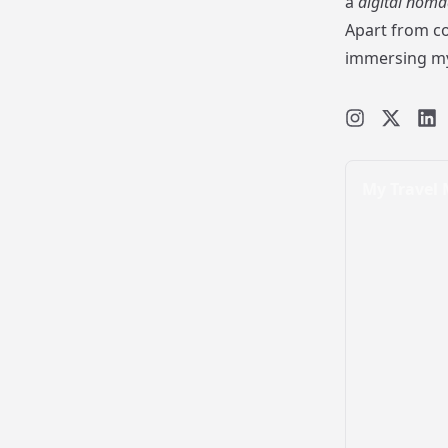
a
digital noma
Apart from co
immersing mys
My Travel