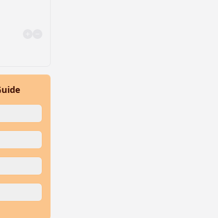
Guide