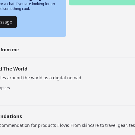
or a chat if you are looking for an
ld something cool.
essage
t from me
d The World
ales around the world as a digital nomad.
apters
ndations
commendation for products I love: From skincare to travel gear, te