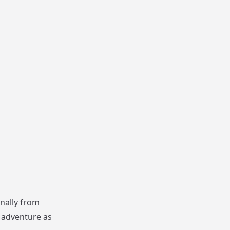
nally from
f adventure as