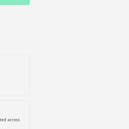
sted across