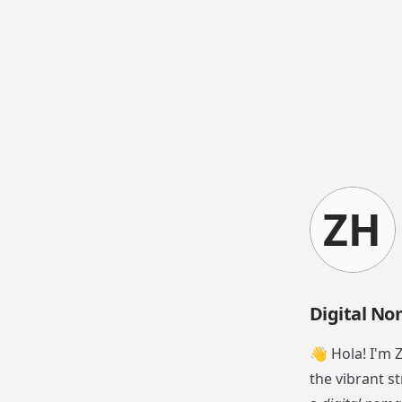
ZH
Digital No
👋 Hola! I'm 
the vibrant st