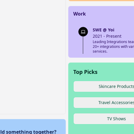
Work
SWE @ Yoi
2021 - Present
Leading Integrations tea
20+ integrations with va
services.
Top Picks
Skincare Product
Travel Accessorie
TV Shows
ld something together?