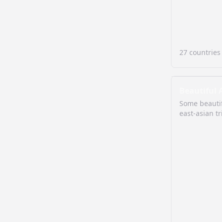
27
countries
Beautiful 
Some beautif
east-asian tr