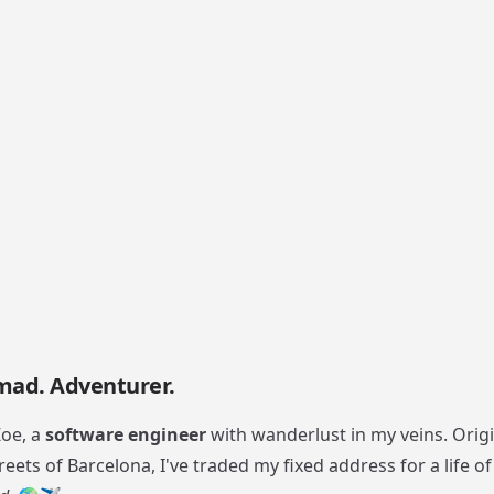
mad. Adventurer.
Zoe, a
software engineer
with wanderlust in my veins. Origi
reets of Barcelona, I've traded my fixed address for a life o