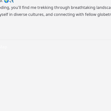
d
. 🌍✈️
ding, you'll find me trekking through breathtaking landsca
elf in diverse cultures, and connecting with fellow globetr
 Map