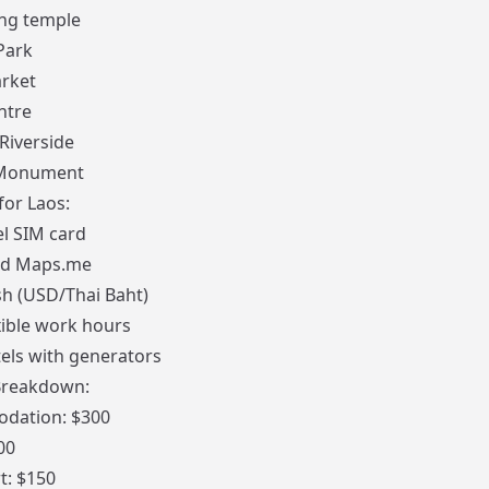
ng temple
Park
rket
ntre
iverside
 Monument
for Laos:
el SIM card
ad
Maps.me
sh (USD/Thai Baht)
xible work hours
els with generators
Breakdown:
dation: $300
00
t: $150