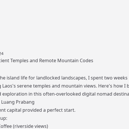
24
cient Temples and Remote Mountain Codes
he island life for landlocked landscapes, I spent two weeks
g Laos's serene temples and mountain views. Here's how I 
 exploration in this often-overlooked digital nomad destina
: Luang Prabang
nt capital provided a perfect start.
up:
offee (riverside views)