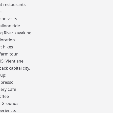
nt restaurants
s:
on visits
alloon ride
 River kayaking
loration
t hikes
farm tour
15: Vientiane
back capital city.
up:
spresso
ery Cafe
offee
 Grounds
erience: