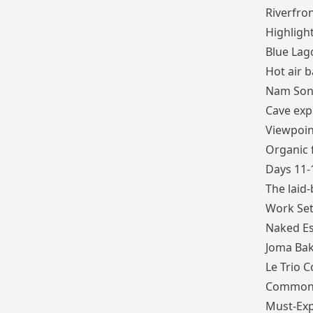
Riverfro
Highlight
Blue Lago
Hot air b
Nam Song
Cave exp
Viewpoin
Organic 
Days 11-
The laid-
Work Set
Naked E
Joma Bak
Le Trio C
Common
Must-Exp