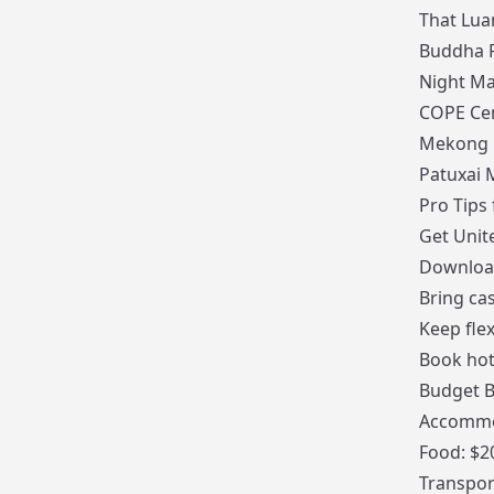
That Lua
Buddha 
Night Ma
COPE Ce
Mekong R
Patuxai
Pro Tips 
Get Unit
Downlo
Bring ca
Keep fle
Book hot
Budget 
Accommo
Food: $2
Transpor