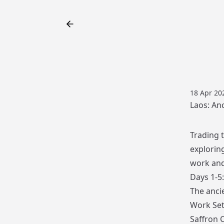
18 Apr 20
Laos: An
Trading t
explorin
work and
Days 1-5
The ancie
Work Set
Saffron C