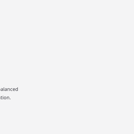
balanced
tion.