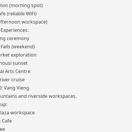
ton (morning spot)
fe (reliable WiFi)
afternoon workspace)
Experiences:
ing ceremony
 Falls (weekend)
rket exploration
ousi sunset
al Arts Centre
iver cruise
0: Vang Vieng
untains and riverside workspaces.
up:
Plaza workspace
 Cafe
fee