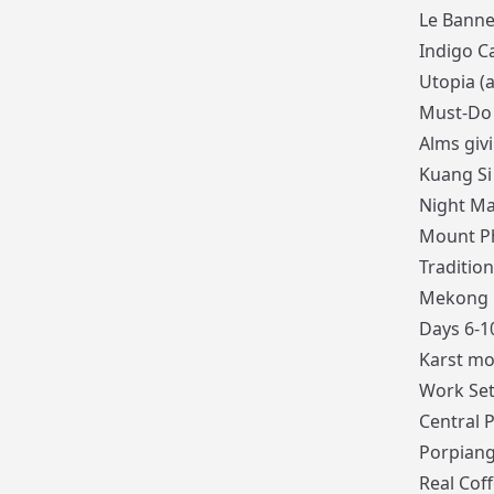
Le Banne
Indigo Ca
Utopia (
Must-Do 
Alms giv
Kuang Si
Night Ma
Mount Ph
Tradition
Mekong r
Days 6-1
Karst mo
Work Set
Central 
Porpiang
Real Cof